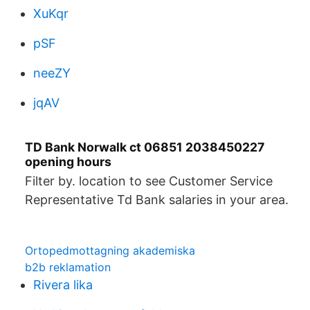
XuKqr
pSF
neeZY
jqAV
TD Bank Norwalk ct 06851 2038450227
opening hours
Filter by. location to see Customer Service
Representative Td Bank salaries in your area.
Ortopedmottagning akademiska
b2b reklamation
Rivera lika