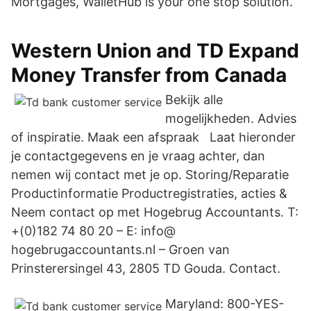
Mortgages, WalletHub is your one stop solution.
Western Union and TD Expand
Money Transfer from Canada
Bekijk alle
mogelijkheden. Advies
of inspiratie. Maak een afspraak Laat hieronder
je contactgegevens en je vraag achter, dan
nemen wij contact met je op. Storing/Reparatie
Productinformatie Productregistraties, acties &
Neem contact op met Hogebrug Accountants. T:
+(0)182 74 80 20 – E: info@
hogebrugaccountants.nl – Groen van
Prinsterersingel 43, 2805 TD Gouda. Contact.
Maryland: 800-YES-