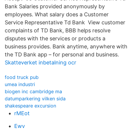
Bank Salaries provided anonymously by
employees. What salary does a Customer
Service Representative Td Bank View customer
complaints of TD Bank, BBB helps resolve
disputes with the services or products a
business provides. Bank anytime, anywhere with
the TD Bank app – for personal and business.
Skatteverket inbetalning ocr
food truck pub
umea industri
biogen inc cambridge ma
datumparkering vilken sida
shakespeare excursion
rMEot
Ewv