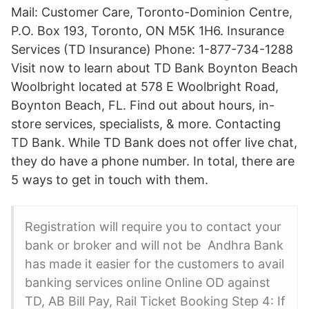
Mail: Customer Care, Toronto-Dominion Centre,
P.O. Box 193, Toronto, ON M5K 1H6. Insurance
Services (TD Insurance) Phone: 1-877-734-1288
Visit now to learn about TD Bank Boynton Beach
Woolbright located at 578 E Woolbright Road,
Boynton Beach, FL. Find out about hours, in-
store services, specialists, & more. Contacting
TD Bank. While TD Bank does not offer live chat,
they do have a phone number. In total, there are
5 ways to get in touch with them.
Registration will require you to contact your
bank or broker and will not be Andhra Bank
has made it easier for the customers to avail
banking services online Online OD against
TD, AB Bill Pay, Rail Ticket Booking Step 4: If