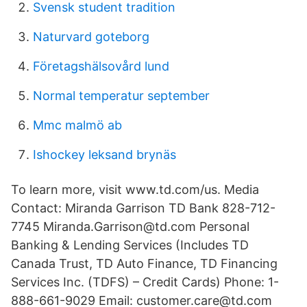
Svensk student tradition
Naturvard goteborg
Företagshälsovård lund
Normal temperatur september
Mmc malmö ab
Ishockey leksand brynäs
To learn more, visit www.td.com/us. Media
Contact: Miranda Garrison TD Bank 828-712-
7745 Miranda.Garrison@td.com Personal
Banking & Lending Services (Includes TD
Canada Trust, TD Auto Finance, TD Financing
Services Inc. (TDFS) – Credit Cards) Phone: 1-
888-661-9029 Email: customer.care@td.com