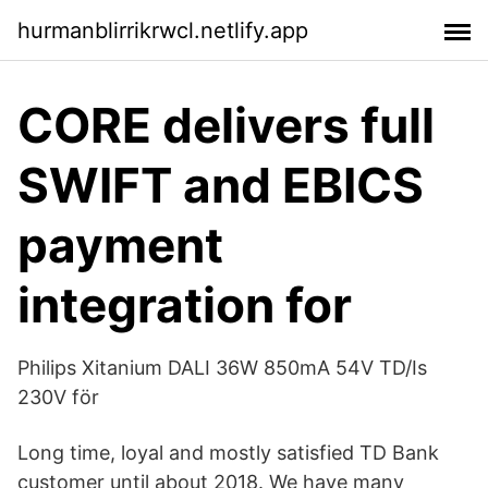
hurmanblirrikrwcl.netlify.app
CORE delivers full
SWIFT and EBICS
payment
integration for
Philips Xitanium DALI 36W 850mA 54V TD/Is
230V för
Long time, loyal and mostly satisfied TD Bank
customer until about 2018. We have many