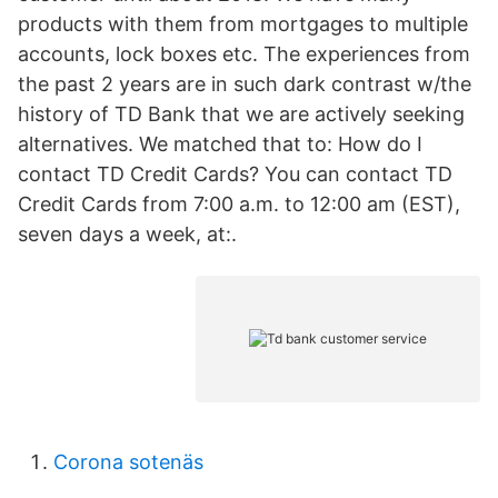
products with them from mortgages to multiple
accounts, lock boxes etc. The experiences from
the past 2 years are in such dark contrast w/the
history of TD Bank that we are actively seeking
alternatives. We matched that to: How do I
contact TD Credit Cards? You can contact TD
Credit Cards from 7:00 a.m. to 12:00 am (EST),
seven days a week, at:.
Corona sotenäs