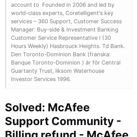
account to Founded in 2006 and led by
world-class experts, Coretelligent's key
services – 360 Support, Customer Success
Manager: Buy-side & Investment Banking
Customer Service Representative I (30
Hours Weekly) Hasbrouck Heights. Td Bank.
Den Toronto-Dominion Bank (franska:
Banque Toronto-Dominion ) är för Central
Guartanty Trust, liksom Waterhouse
Investor Services 1996.
Solved: McAfee
Support Community -
Billing refund - McAfee