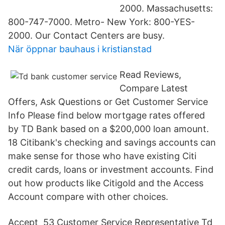
2000. Massachusetts:
800-747-7000. Metro- New York: 800-YES-
2000. Our Contact Centers are busy.
När öppnar bauhaus i kristianstad
Read Reviews,
Compare Latest
Offers, Ask Questions or Get Customer Service
Info Please find below mortgage rates offered
by TD Bank based on a $200,000 loan amount.
18 Citibank's checking and savings accounts can
make sense for those who have existing Citi
credit cards, loans or investment accounts. Find
out how products like Citigold and the Access
Account compare with other choices.
Accept 53 Customer Service Representative Td