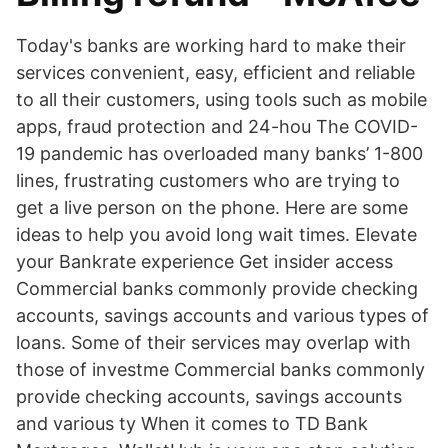
Today's banks are working hard to make their
services convenient, easy, efficient and reliable
to all their customers, using tools such as mobile
apps, fraud protection and 24-hou The COVID-
19 pandemic has overloaded many banks’ 1-800
lines, frustrating customers who are trying to
get a live person on the phone. Here are some
ideas to help you avoid long wait times. Elevate
your Bankrate experience Get insider access
Commercial banks commonly provide checking
accounts, savings accounts and various types of
loans. Some of their services may overlap with
those of investme Commercial banks commonly
provide checking accounts, savings accounts
and various ty When it comes to TD Bank