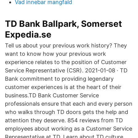
Vad innebar mangfald
TD Bank Ballpark, Somerset
Expedia.se
Tell us about your previous work history? They
want to know how your previous work
experience relates to the position of Customer
Service Representative (CSR). 2021-01-08 · TD
Bank commitment to providing legendary
customer experiences is at the heart of their
business.TD Bank Customer Service
professionals ensure that each and every person
who walks through TD doors gets the help and
attention they deserve. 854 reviews from TD
employees about working as a Customer Service
Representative at TD. Learn about TD culture,