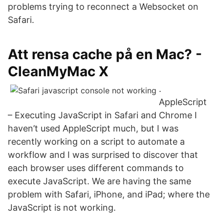
problems trying to reconnect a Websocket on
Safari.
Att rensa cache på en Mac? -
CleanMyMac X
.
AppleScript
– Executing JavaScript in Safari and Chrome I
haven’t used AppleScript much, but I was
recently working on a script to automate a
workflow and I was surprised to discover that
each browser uses different commands to
execute JavaScript. We are having the same
problem with Safari, iPhone, and iPad; where the
JavaScript is not working.