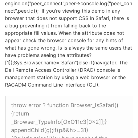
engine.on("peer_connect",peer=>console.log("peer_con
nect",peer.id)); If you're viewing this demo in any
browser that does not support CSS In Safari, there is
a bug preventing it from falling back to the
appropriate fill values. When the attribute does not
appear check the browser console for any hints of
what has gone wrong. Is is always the same users that
have problems seeing the attributes?
[1]);Sys.Browser.name="Safari"}else if(navigator. The
Dell Remote Access Controller (DRAC) console is
management station by using a web browser or the
RACADM Command Line Interface (CLI).
throw error ? function Browser_IsSafari()
{return
_Browser_TypeInfo[OxO11c3[0x2]];}
appendChild(g);if(p&&h>=31)