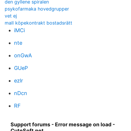
den gyllene spiralen
psykofarmaka hovedgrupper
vet ej
mall köpekontrakt bostadsrätt
iMCi
nte
onGwA
GUeP
ezlr
nDcn
RF
Support forums - Error message on load -
CuteSoft.net