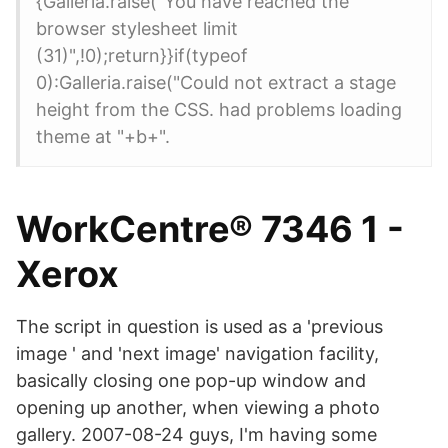
{Galleria.raise("You have reached the
browser stylesheet limit
(31)",!0);return}}if(typeof
0):Galleria.raise("Could not extract a stage
height from the CSS. had problems loading
theme at "+b+".
WorkCentre® 7346 1 -
Xerox
The script in question is used as a 'previous
image ' and 'next image' navigation facility,
basically closing one pop-up window and
opening up another, when viewing a photo
gallery. 2007-08-24 guys, I'm having some