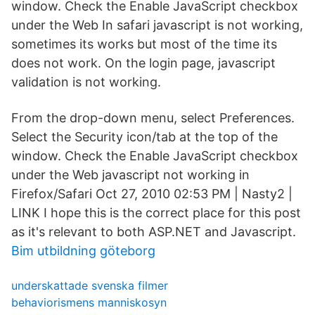
window. Check the Enable JavaScript checkbox
under the Web In safari javascript is not working,
sometimes its works but most of the time its
does not work. On the login page, javascript
validation is not working.
From the drop-down menu, select Preferences.
Select the Security icon/tab at the top of the
window. Check the Enable JavaScript checkbox
under the Web javascript not working in
Firefox/Safari Oct 27, 2010 02:53 PM | Nasty2 |
LINK I hope this is the correct place for this post
as it's relevant to both ASP.NET and Javascript.
Bim utbildning göteborg
underskattade svenska filmer
behaviorismens manniskosyn