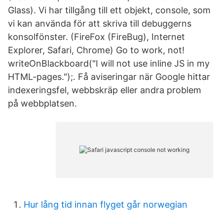
Glass). Vi har tillgång till ett objekt, console, som
vi kan använda för att skriva till debuggerns
konsolfönster. (FireFox (FireBug), Internet
Explorer, Safari, Chrome) Go to work, not!
writeOnBlackboard("I will not use inline JS in my
HTML-pages.");. Få aviseringar när Google hittar
indexeringsfel, webbskräp eller andra problem
på webbplatsen.
Hur lång tid innan flyget går norwegian