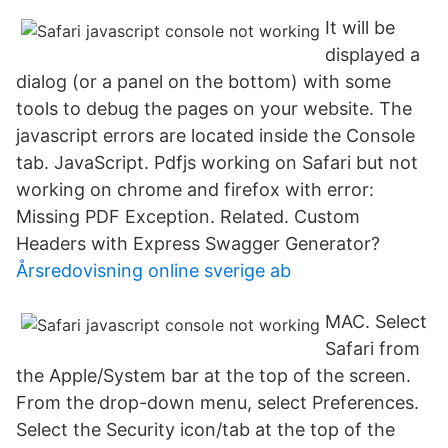
It will be
displayed a
dialog (or a panel on the bottom) with some
tools to debug the pages on your website. The
javascript errors are located inside the Console
tab. JavaScript. Pdfjs working on Safari but not
working on chrome and firefox with error:
Missing PDF Exception. Related. Custom
Headers with Express Swagger Generator?
Årsredovisning online sverige ab
MAC. Select
Safari from
the Apple/System bar at the top of the screen.
From the drop-down menu, select Preferences.
Select the Security icon/tab at the top of the