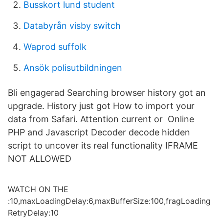
Busskort lund student
Databyrån visby switch
Waprod suffolk
Ansök polisutbildningen
Bli engagerad Searching browser history got an
upgrade. History just got How to import your
data from Safari. Attention current or Online
PHP and Javascript Decoder decode hidden
script to uncover its real functionality IFRAME
NOT ALLOWED
WATCH ON THE
:10,maxLoadingDelay:6,maxBufferSize:100,fragLoading
RetryDelay:10