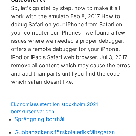
So, let's go stet by step, how to make it all
work with the emulato Feb 8, 2017 How to
debug Safari on your iPhone from Safari on
your computer our iPhones , we found a few
issues where we needed a proper debugger.
offers a remote debugger for your iPhone,
iPod or iPad's Safari web browser. Jul 3, 2017
remove all content which may cause the erros
and add than parts until you find the code
which safari doesnt like.
Ekonomiassistent lön stockholm 2021
börskurser världen
Sprängning borrhål
Gubbabackens förskola eriksfältsgatan