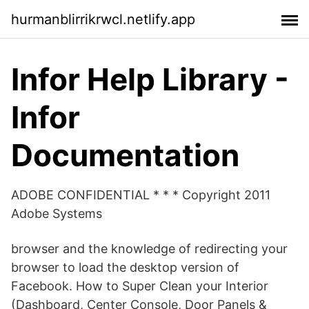
hurmanblirrikrwcl.netlify.app
Infor Help Library -
Infor
Documentation
ADOBE CONFIDENTIAL * * * Copyright 2011
Adobe Systems
browser and the knowledge of redirecting your
browser to load the desktop version of
Facebook. How to Super Clean your Interior
(Dashboard, Center Console, Door Panels &